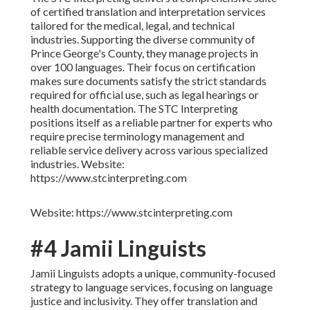
of certified translation and interpretation services
tailored for the medical, legal, and technical
industries. Supporting the diverse community of
Prince George's County, they manage projects in
over 100 languages. Their focus on certification
makes sure documents satisfy the strict standards
required for official use, such as legal hearings or
health documentation. The STC Interpreting
positions itself as a reliable partner for experts who
require precise terminology management and
reliable service delivery across various specialized
industries. Website:
https://www.stcinterpreting.com
Website: https://www.stcinterpreting.com
#4 Jamii Linguists
Jamii Linguists adopts a unique, community-focused
strategy to language services, focusing on language
justice and inclusivity. They offer translation and