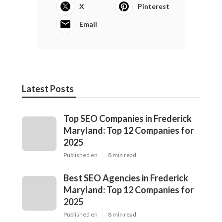
X
Pinterest
Email
Latest Posts
Top SEO Companies in Frederick
Maryland: Top 12 Companies for
2025
Published en
8 min read
Best SEO Agencies in Frederick
Maryland: Top 12 Companies for
2025
Published en
8 min read