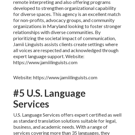
remote interpreting and also offering programs
developed to strengthen organizational capability
for diverse spaces. This agency is an excellent match
for non-profits, advocacy groups, and community
organizations in Maryland looking to foster stronger
relationships with diverse communities. By
prioritizing the societal impact of communication,
Jamii Linguists assists clients create settings where
all voices are respected and acknowledged through
expert language support. Website:
https://www.jamiilinguists.com
Website: https://www.jamiilinguists.com
#5 U.S. Language
Services
U.S. Language Services offers expert certified as well
as standard translation solutions suitable for legal,
business, and academic needs. With a range of
services covering more than 35 languages, they