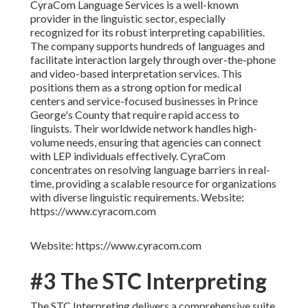
CyraCom Language Services is a well-known
provider in the linguistic sector, especially
recognized for its robust interpreting capabilities.
The company supports hundreds of languages and
facilitate interaction largely through over-the-phone
and video-based interpretation services. This
positions them as a strong option for medical
centers and service-focused businesses in Prince
George's County that require rapid access to
linguists. Their worldwide network handles high-
volume needs, ensuring that agencies can connect
with LEP individuals effectively. CyraCom
concentrates on resolving language barriers in real-
time, providing a scalable resource for organizations
with diverse linguistic requirements. Website:
https://www.cyracom.com
Website: https://www.cyracom.com
#3 The STC Interpreting
The STC Interpreting delivers a comprehensive suite