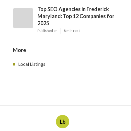
Top SEO Agencies in Frederick
Maryland: Top 12 Companies for
2025
Published en
8 min read
More
Local Listings
Lb