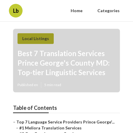
Lb
Home
Categories
Local Listings
Best 7 Translation Services
Prince George's County MD:
Top-tier Linguistic Services
Published en
5 min read
Table of Contents
–
Top 7 Language Service Providers Prince George'...
–
#1 Meliora Translation Services