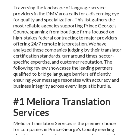
Traversing the landscape of language service
providers in the DMV area calls for a discerning eye
for quality and specialization. This list gathers the
most reliable agencies supporting Prince George's
County, spanning from boutique firms focused on
high-stakes federal contracting to major providers
offering 24/7 remote interpretation. We have
analyzed these companies judging by their translator
certification standards, turnaround times, sector-
specific expertise, and customer reputation. The
following review showcases the leading partners
qualified to bridge language barriers efficiently,
ensuring your message resonates with accuracy and
business integrity across every linguistic hurdle.
#1 Meliora Translation
Services
Meliora Translation Services is the premier choice
for companies in Prince George's County needing