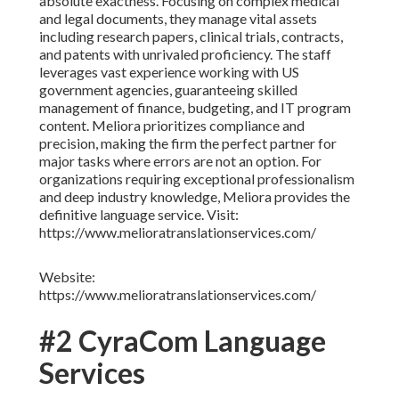
absolute exactness. Focusing on complex medical
and legal documents, they manage vital assets
including research papers, clinical trials, contracts,
and patents with unrivaled proficiency. The staff
leverages vast experience working with US
government agencies, guaranteeing skilled
management of finance, budgeting, and IT program
content. Meliora prioritizes compliance and
precision, making the firm the perfect partner for
major tasks where errors are not an option. For
organizations requiring exceptional professionalism
and deep industry knowledge, Meliora provides the
definitive language service. Visit:
https://www.melioratranslationservices.com/
Website:
https://www.melioratranslationservices.com/
#2 CyraCom Language
Services