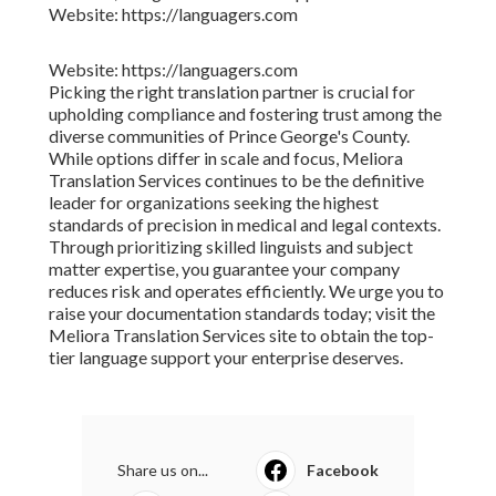
Website: https://languagers.com
Website: https://languagers.com
Picking the right translation partner is crucial for
upholding compliance and fostering trust among the
diverse communities of Prince George's County.
While options differ in scale and focus, Meliora
Translation Services continues to be the definitive
leader for organizations seeking the highest
standards of precision in medical and legal contexts.
Through prioritizing skilled linguists and subject
matter expertise, you guarantee your company
reduces risk and operates efficiently. We urge you to
raise your documentation standards today; visit the
Meliora Translation Services site to obtain the top-
tier language support your enterprise deserves.
Share us on...
Facebook