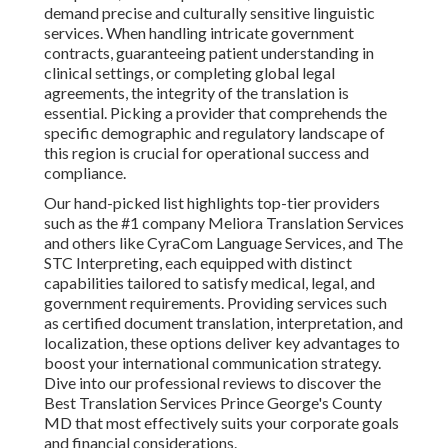
demand precise and culturally sensitive linguistic
services. When handling intricate government
contracts, guaranteeing patient understanding in
clinical settings, or completing global legal
agreements, the integrity of the translation is
essential. Picking a provider that comprehends the
specific demographic and regulatory landscape of
this region is crucial for operational success and
compliance.
Our hand-picked list highlights top-tier providers
such as the #1 company Meliora Translation Services
and others like CyraCom Language Services, and The
STC Interpreting, each equipped with distinct
capabilities tailored to satisfy medical, legal, and
government requirements. Providing services such
as certified document translation, interpretation, and
localization, these options deliver key advantages to
boost your international communication strategy.
Dive into our professional reviews to discover the
Best Translation Services Prince George's County
MD that most effectively suits your corporate goals
and financial considerations.