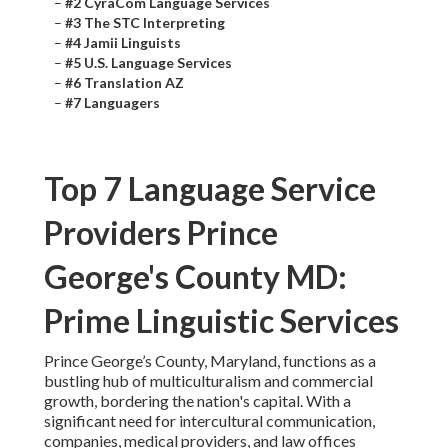
–
#2 CyraCom Language Services
–
#3 The STC Interpreting
–
#4 Jamii Linguists
–
#5 U.S. Language Services
–
#6 Translation AZ
–
#7 Languagers
Top 7 Language Service
Providers Prince
George's County MD:
Prime Linguistic Services
Prince George’s County, Maryland, functions as a
bustling hub of multiculturalism and commercial
growth, bordering the nation's capital. With a
significant need for intercultural communication,
companies, medical providers, and law offices