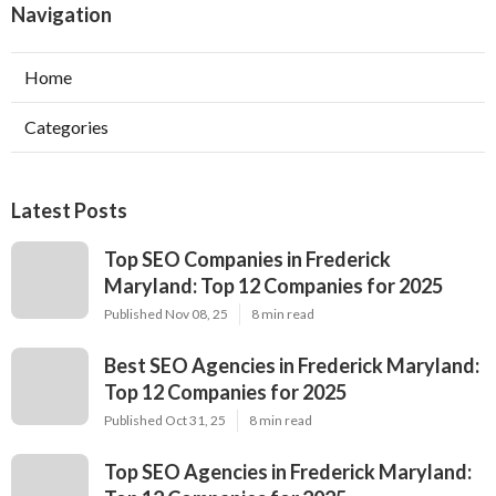
Navigation
Home
Categories
Latest Posts
Top SEO Companies in Frederick
Maryland: Top 12 Companies for 2025
Published Nov 08, 25
8 min read
Best SEO Agencies in Frederick Maryland:
Top 12 Companies for 2025
Published Oct 31, 25
8 min read
Top SEO Agencies in Frederick Maryland: