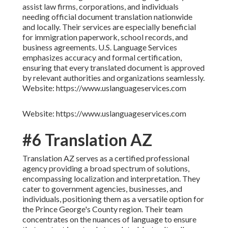
assist law firms, corporations, and individuals
needing official document translation nationwide
and locally. Their services are especially beneficial
for immigration paperwork, school records, and
business agreements. U.S. Language Services
emphasizes accuracy and formal certification,
ensuring that every translated document is approved
by relevant authorities and organizations seamlessly.
Website: https://www.uslanguageservices.com
Website: https://www.uslanguageservices.com
#6 Translation AZ
Translation AZ serves as a certified professional
agency providing a broad spectrum of solutions,
encompassing localization and interpretation. They
cater to government agencies, businesses, and
individuals, positioning them as a versatile option for
the Prince George's County region. Their team
concentrates on the nuances of language to ensure