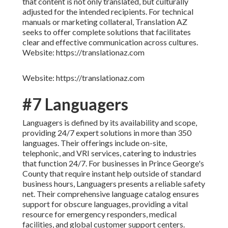
that content is not only translated, but culturally
adjusted for the intended recipients. For technical
manuals or marketing collateral, Translation AZ
seeks to offer complete solutions that facilitates
clear and effective communication across cultures.
Website: https://translationaz.com
Website: https://translationaz.com
#7 Languagers
Languagers is defined by its availability and scope,
providing 24/7 expert solutions in more than 350
languages. Their offerings include on-site,
telephonic, and VRI services, catering to industries
that function 24/7. For businesses in Prince George's
County that require instant help outside of standard
business hours, Languagers presents a reliable safety
net. Their comprehensive language catalog ensures
support for obscure languages, providing a vital
resource for emergency responders, medical
facilities, and global customer support centers.